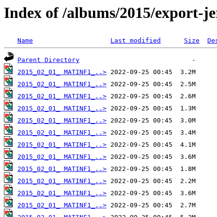
Index of /albums/2015/export-je
Name
Last modified
Size
De
Parent Directory
2015_02_01_ MATINF1_..>
2015_02_01_ MATINF1_..>
2015_02_01_ MATINF1_..>
2015_02_01_ MATINF1_..>
2015_02_01_ MATINF1_..>
2015_02_01_ MATINF1_..>
2015_02_01_ MATINF1_..>
2015_02_01_ MATINF1_..>
2015_02_01_ MATINF1_..>
2015_02_01_ MATINF1_..>
2015_02_01_ MATINF1_..>
2015_02_01_ MATINF1_..>