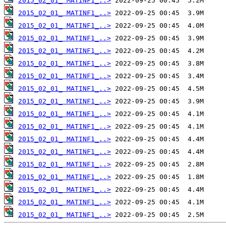
2015_02_01_ MATINF1_..>
2015_02_01_ MATINF1_..>
2015_02_01_ MATINF1_..>
2015_02_01_ MATINF1_..>
2015_02_01_ MATINF1_..>
2015_02_01_ MATINF1_..>
2015_02_01_ MATINF1_..>
2015_02_01_ MATINF1_..>
2015_02_01_ MATINF1_..>
2015_02_01_ MATINF1_..>
2015_02_01_ MATINF1_..>
2015_02_01_ MATINF1_..>
2015_02_01_ MATINF1_..>
2015_02_01_ MATINF1_..>
2015_02_01_ MATINF1_..>
2015_02_01_ MATINF1_..>
2015_02_01_ MATINF1_..>
2015_02_01_ MATINF1_..>