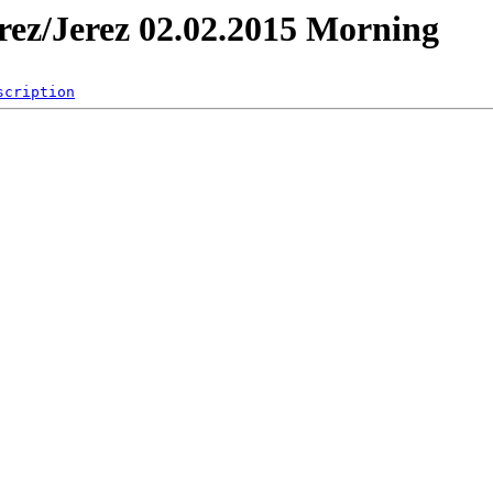
erez/Jerez 02.02.2015 Morning
scription