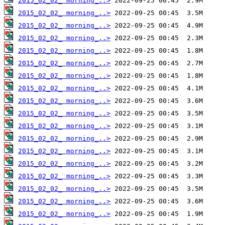
2015_02_02_ morning_..>
2015_02_02_ morning_..>
2015_02_02_ morning_..>
2015_02_02_ morning_..>
2015_02_02_ morning_..>
2015_02_02_ morning_..>
2015_02_02_ morning_..>
2015_02_02_ morning_..>
2015_02_02_ morning_..>
2015_02_02_ morning_..>
2015_02_02_ morning_..>
2015_02_02_ morning_..>
2015_02_02_ morning_..>
2015_02_02_ morning_..>
2015_02_02_ morning_..>
2015_02_02_ morning_..>
2015_02_02_ morning_..>
2015_02_02_ morning_..>