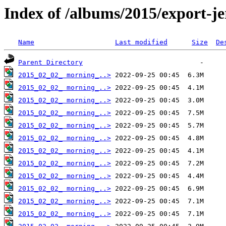
Index of /albums/2015/export-j
Name
Last modified
Size
De
Parent Directory
2015_02_02_ morning_..>
2015_02_02_ morning_..>
2015_02_02_ morning_..>
2015_02_02_ morning_..>
2015_02_02_ morning_..>
2015_02_02_ morning_..>
2015_02_02_ morning_..>
2015_02_02_ morning_..>
2015_02_02_ morning_..>
2015_02_02_ morning_..>
2015_02_02_ morning_..>
2015_02_02_ morning_..>